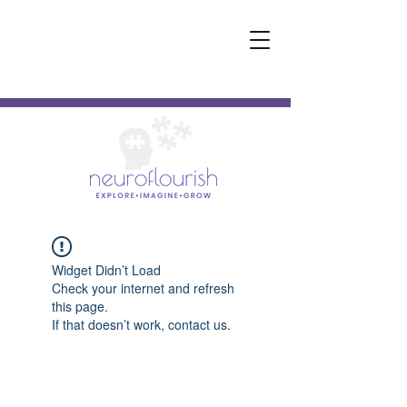
Widget Didn’t Load
Check your internet and refresh
this page.
If that doesn’t work, contact us.