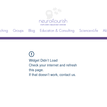
ching
Groups
Blog
Education & Consulting
Science+Life
Ab
Widget Didn’t Load
Check your internet and refresh
this page.
If that doesn’t work, contact us.