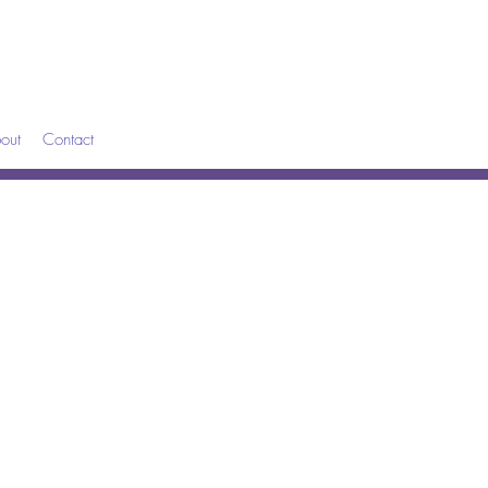
out
Contact