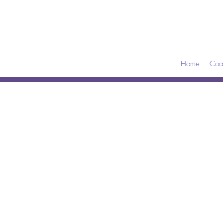
Home
Coa